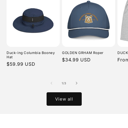
Duck-ing Columbia Booney
GOLDEN GRHAM Roper
DUCK
Hat
Regular
$34.99 USD
Regu
Fro
Regular
$59.99 USD
price
pric
price
of
1
/
3
View all