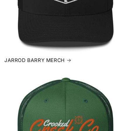
JARROD BARRY MERCH