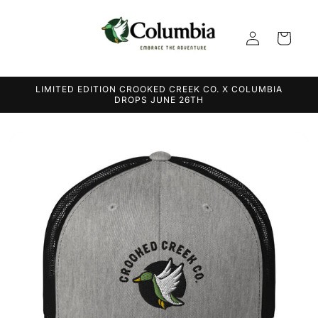
Skip to
content
Log
Cart
in
LIMITED EDITION CROOKED CREEK CO. X COLUMBIA
DROPS JUNE 26TH