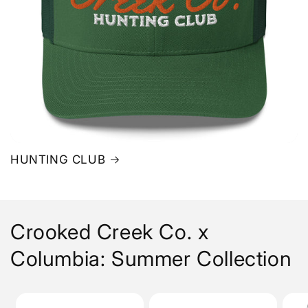
HUNTING CLUB
Crooked Creek Co. x
Columbia: Summer Collection