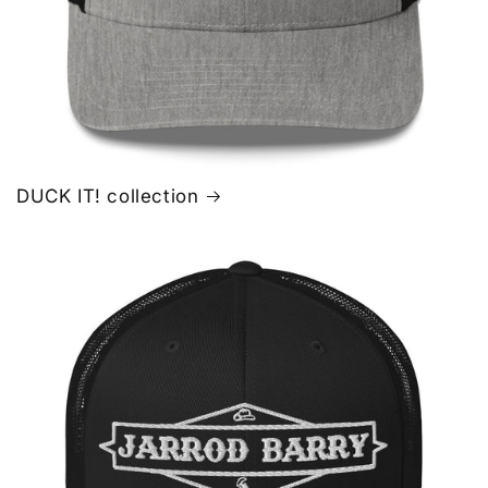
DUCK IT! collection