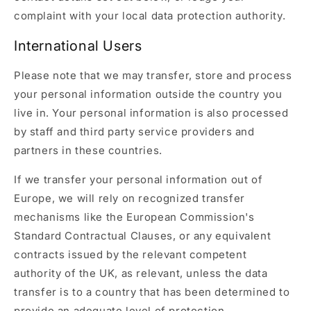
complaint with your local data protection authority.
International Users
Please note that we may transfer, store and process
your personal information outside the country you
live in. Your personal information is also processed
by staff and third party service providers and
partners in these countries.
If we transfer your personal information out of
Europe, we will rely on recognized transfer
mechanisms like the European Commission's
Standard Contractual Clauses, or any equivalent
contracts issued by the relevant competent
authority of the UK, as relevant, unless the data
transfer is to a country that has been determined to
provide an adequate level of protection.