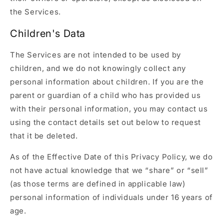
the Services.
Children's Data
The Services are not intended to be used by
children, and we do not knowingly collect any
personal information about children. If you are the
parent or guardian of a child who has provided us
with their personal information, you may contact us
using the contact details set out below to request
that it be deleted.
As of the Effective Date of this Privacy Policy, we do
not have actual knowledge that we “share” or “sell”
(as those terms are defined in applicable law)
personal information of individuals under 16 years of
age.