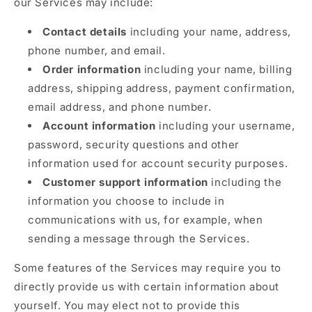
our Services may include:
Contact details
including your name, address,
phone number, and email.
Order information
including your name, billing
address, shipping address, payment confirmation,
email address, and phone number.
Account information
including your username,
password, security questions and other
information used for account security purposes.
Customer support information
including the
information you choose to include in
communications with us, for example, when
sending a message through the Services.
Some features of the Services may require you to
directly provide us with certain information about
yourself. You may elect not to provide this