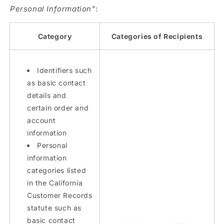
Personal Information"
:
Category
Categories of Recipients
Identifiers such
as basic contact
details and
certain order and
account
information
Personal
information
categories listed
in the California
Customer Records
statute such as
basic contact