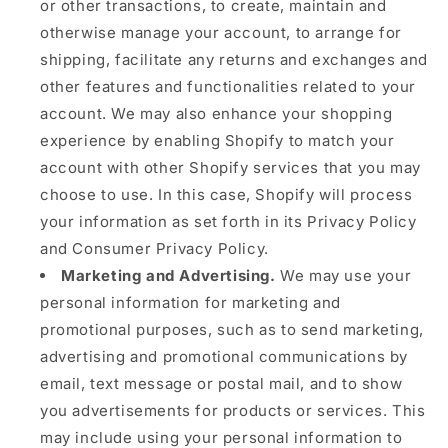
or other transactions, to create, maintain and
otherwise manage your account, to arrange for
shipping, facilitate any returns and exchanges and
other features and functionalities related to your
account. We may also enhance your shopping
experience by enabling Shopify to match your
account with other Shopify services that you may
choose to use. In this case, Shopify will process
your information as set forth in its Privacy Policy
and Consumer Privacy Policy.
Marketing and Advertising.
We may use your
personal information for marketing and
promotional purposes, such as to send marketing,
advertising and promotional communications by
email, text message or postal mail, and to show
you advertisements for products or services. This
may include using your personal information to