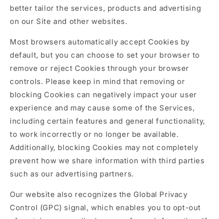
better tailor the services, products and advertising
on our Site and other websites.
Most browsers automatically accept Cookies by
default, but you can choose to set your browser to
remove or reject Cookies through your browser
controls. Please keep in mind that removing or
blocking Cookies can negatively impact your user
experience and may cause some of the Services,
including certain features and general functionality,
to work incorrectly or no longer be available.
Additionally, blocking Cookies may not completely
prevent how we share information with third parties
such as our advertising partners.
Our website also recognizes the Global Privacy
Control (GPC) signal, which enables you to opt-out