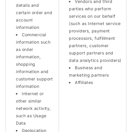
Vendors and third
details and
parties who perform
certain order and
services on our behalf
account
(such as Internet service
information
providers, payment
Commercial
processors, fulfillment
information such
partners, customer
as order
support partners and
information,
data analytics providers)
shopping
Business and
information and
marketing partners
customer support
Affiliates
information
Internet or
other similar
network activity,
such as Usage
Data
Geolocation