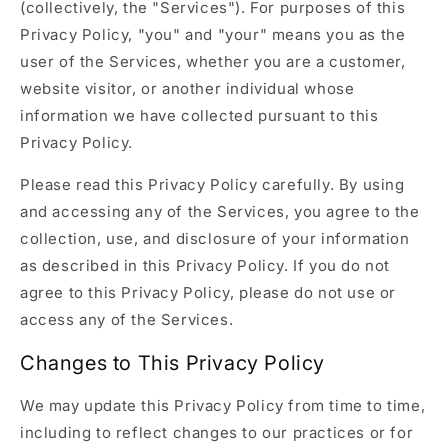
(collectively, the "Services"). For purposes of this
Privacy Policy, "you" and "your" means you as the
user of the Services, whether you are a customer,
website visitor, or another individual whose
information we have collected pursuant to this
Privacy Policy.
Please read this Privacy Policy carefully. By using
and accessing any of the Services, you agree to the
collection, use, and disclosure of your information
as described in this Privacy Policy. If you do not
agree to this Privacy Policy, please do not use or
access any of the Services.
Changes to This Privacy Policy
We may update this Privacy Policy from time to time,
including to reflect changes to our practices or for