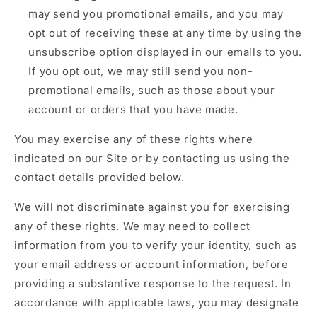
may send you promotional emails, and you may
opt out of receiving these at any time by using the
unsubscribe option displayed in our emails to you.
If you opt out, we may still send you non-
promotional emails, such as those about your
account or orders that you have made.
You may exercise any of these rights where
indicated on our Site or by contacting us using the
contact details provided below.
We will not discriminate against you for exercising
any of these rights. We may need to collect
information from you to verify your identity, such as
your email address or account information, before
providing a substantive response to the request. In
accordance with applicable laws, you may designate