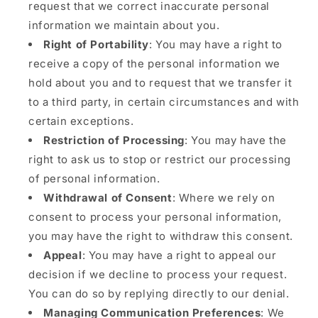
request that we correct inaccurate personal
information we maintain about you.
Right of Portability
: You may have a right to
receive a copy of the personal information we
hold about you and to request that we transfer it
to a third party, in certain circumstances and with
certain exceptions.
Restriction of Processing
: You may have the
right to ask us to stop or restrict our processing
of personal information.
Withdrawal of Consent
: Where we rely on
consent to process your personal information,
you may have the right to withdraw this consent.
Appeal
: You may have a right to appeal our
decision if we decline to process your request.
You can do so by replying directly to our denial.
Managing Communication Preferences
: We