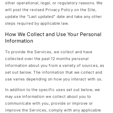
other operational, legal, or regulatory reasons. We
will post the revised Privacy Policy on the Site,
update the "Last updated" date and take any other
steps required by applicable law.
How We Collect and Use Your Personal
Information
To provide the Services, we collect and have
collected over the past 12 months personal
information about you from a variety of sources, as
set out below. The information that we collect and
use varies depending on how you interact with us.
In addition to the specific uses set out below, we
may use information we collect about you to
communicate with you, provide or improve or
improve the Services, comply with any applicable