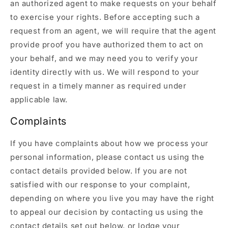
an authorized agent to make requests on your behalf
to exercise your rights. Before accepting such a
request from an agent, we will require that the agent
provide proof you have authorized them to act on
your behalf, and we may need you to verify your
identity directly with us. We will respond to your
request in a timely manner as required under
applicable law.
Complaints
If you have complaints about how we process your
personal information, please contact us using the
contact details provided below. If you are not
satisfied with our response to your complaint,
depending on where you live you may have the right
to appeal our decision by contacting us using the
contact details set out below, or lodge your