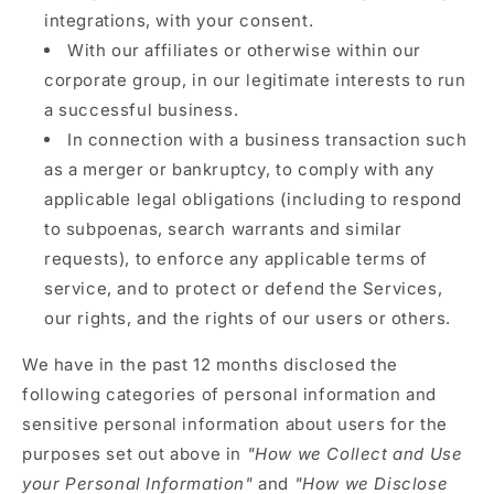
integrations, with your consent.
With our affiliates or otherwise within our
corporate group, in our legitimate interests to run
a successful business.
In connection with a business transaction such
as a merger or bankruptcy, to comply with any
applicable legal obligations (including to respond
to subpoenas, search warrants and similar
requests), to enforce any applicable terms of
service, and to protect or defend the Services,
our rights, and the rights of our users or others.
We have in the past 12 months disclosed the
following categories of personal information and
sensitive personal information about users for the
purposes set out above in
"How we Collect and Use
your Personal Information"
and
"How we Disclose