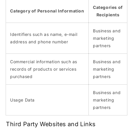
Categories of
Category of Personal Information
Recipients
Business and
Identifiers such as name, e-mail
marketing
address and phone number
partners
Commercial information such as
Business and
records of products or services
marketing
purchased
partners
Business and
Usage Data
marketing
partners
Third Party Websites and Links