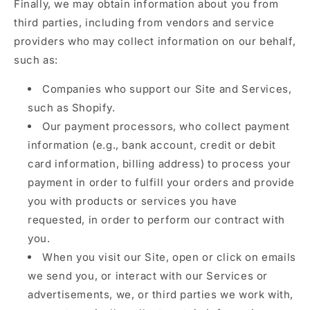
Finally, we may obtain information about you from
third parties, including from vendors and service
providers who may collect information on our behalf,
such as:
Companies who support our Site and Services,
such as Shopify.
Our payment processors, who collect payment
information (e.g., bank account, credit or debit
card information, billing address) to process your
payment in order to fulfill your orders and provide
you with products or services you have
requested, in order to perform our contract with
you.
When you visit our Site, open or click on emails
we send you, or interact with our Services or
advertisements, we, or third parties we work with,