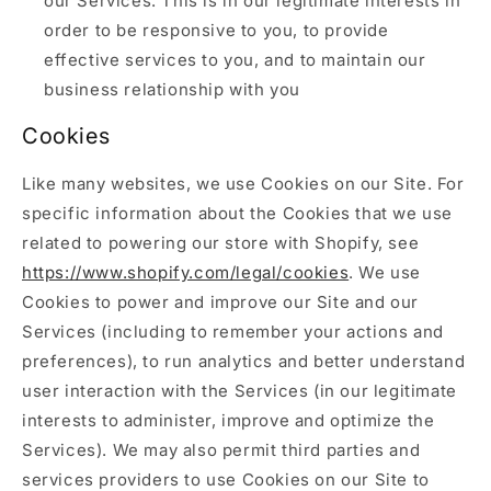
our Services. This is in our legitimate interests in
order to be responsive to you, to provide
effective services to you, and to maintain our
business relationship with you
Cookies
Like many websites, we use Cookies on our Site. For
specific information about the Cookies that we use
related to powering our store with Shopify, see
https://www.shopify.com/legal/cookies
. We use
Cookies to power and improve our Site and our
Services (including to remember your actions and
preferences), to run analytics and better understand
user interaction with the Services (in our legitimate
interests to administer, improve and optimize the
Services). We may also permit third parties and
services providers to use Cookies on our Site to