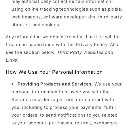
may automatically collect certain information
using online tracking technologies such as pixels,
web beacons, software developer kits, third-party
libraries, and cookies.
Any information we obtain from third parties will be
treated in accordance with this Privacy Policy. Also
see the section below,
Third Party Websites and
Links.
How We Use Your Personal Information
Providing Products and Services.
We use your
personal information to provide you with the
Services in order to perform our contract with
you, including to process your payments, fulfill
your orders, to send notifications to you related
to your account, purchases, returns, exchanges