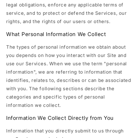
legal obligations, enforce any applicable terms of
service, and to protect or defend the Services, our
rights, and the rights of our users or others.
What Personal Information We Collect
The types of personal information we obtain about
you depends on how you interact with our Site and
use our Services. When we use the term "personal
information", we are referring to information that
identifies, relates to, describes or can be associated
with you. The following sections describe the
categories and specific types of personal
information we collect.
Information We Collect Directly from You
Information that you directly submit to us through