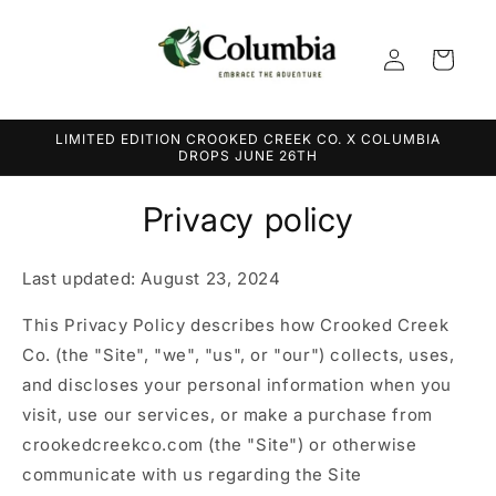
Skip to
content
Log
Cart
in
LIMITED EDITION CROOKED CREEK CO. X COLUMBIA
DROPS JUNE 26TH
Privacy policy
Last updated: August 23, 2024
This Privacy Policy describes how Crooked Creek
Co. (the "Site", "we", "us", or "our") collects, uses,
and discloses your personal information when you
visit, use our services, or make a purchase from
crookedcreekco.com (the "Site") or otherwise
communicate with us regarding the Site