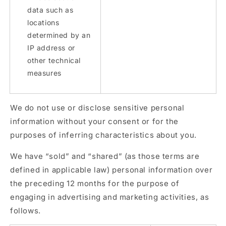
data such as
locations
determined by an
IP address or
other technical
measures
We do not use or disclose sensitive personal
information without your consent or for the
purposes of inferring characteristics about you.
We have “sold” and “shared” (as those terms are
defined in applicable law) personal information over
the preceding 12 months for the purpose of
engaging in advertising and marketing activities, as
follows.