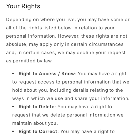
Your Rights
Depending on where you live, you may have some or
all of the rights listed below in relation to your
personal information. However, these rights are not
absolute, may apply only in certain circumstances
and, in certain cases, we may decline your request
as permitted by law.
Right to Access / Know
: You may have a right
to request access to personal information that we
hold about you, including details relating to the
ways in which we use and share your information.
Right to Delete
: You may have a right to
request that we delete personal information we
maintain about you.
Right to Correct
: You may have a right to