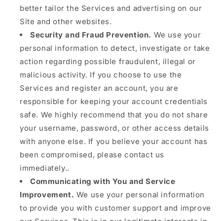
better tailor the Services and advertising on our
Site and other websites.
Security and Fraud Prevention.
We use your
personal information to detect, investigate or take
action regarding possible fraudulent, illegal or
malicious activity. If you choose to use the
Services and register an account, you are
responsible for keeping your account credentials
safe. We highly recommend that you do not share
your username, password, or other access details
with anyone else. If you believe your account has
been compromised, please contact us
immediately..
Communicating with You and Service
Improvement.
We use your personal information
to provide you with customer support and improve