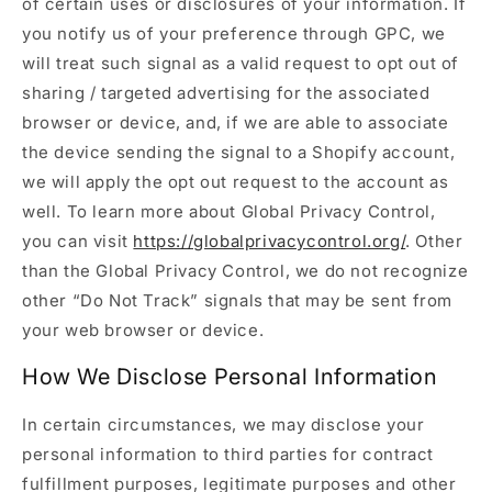
of certain uses or disclosures of your information. If
you notify us of your preference through GPC, we
will treat such signal as a valid request to opt out of
sharing / targeted advertising for the associated
browser or device, and, if we are able to associate
the device sending the signal to a Shopify account,
we will apply the opt out request to the account as
well. To learn more about Global Privacy Control,
you can visit
https://globalprivacycontrol.org/
. Other
than the Global Privacy Control, we do not recognize
other “Do Not Track” signals that may be sent from
your web browser or device.
How We Disclose Personal Information
In certain circumstances, we may disclose your
personal information to third parties for contract
fulfillment purposes, legitimate purposes and other