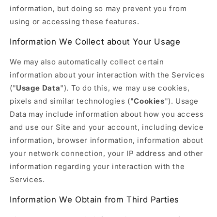
information, but doing so may prevent you from
using or accessing these features.
Information We Collect about Your Usage
We may also automatically collect certain
information about your interaction with the Services
("
Usage Data
"). To do this, we may use cookies,
pixels and similar technologies ("
Cookies
"). Usage
Data may include information about how you access
and use our Site and your account, including device
information, browser information, information about
your network connection, your IP address and other
information regarding your interaction with the
Services.
Information We Obtain from Third Parties