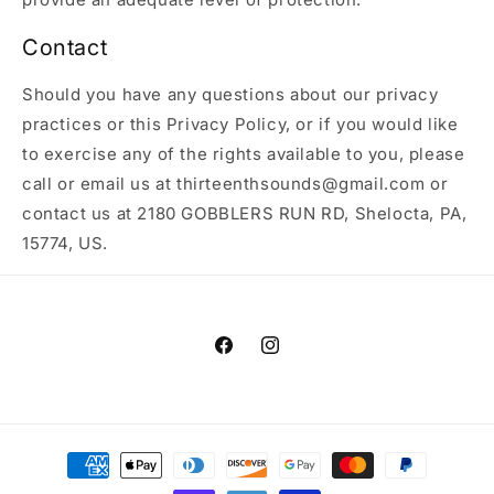
Contact
Should you have any questions about our privacy
practices or this Privacy Policy, or if you would like
to exercise any of the rights available to you, please
call or email us at thirteenthsounds@gmail.com or
contact us at 2180 GOBBLERS RUN RD, Shelocta, PA,
15774, US.
Facebook
Instagram
Payment
methods