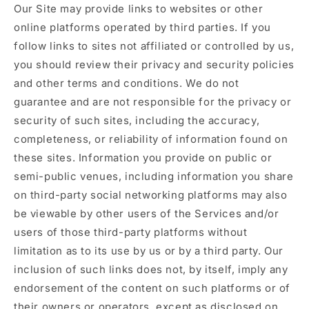
Our Site may provide links to websites or other
online platforms operated by third parties. If you
follow links to sites not affiliated or controlled by us,
you should review their privacy and security policies
and other terms and conditions. We do not
guarantee and are not responsible for the privacy or
security of such sites, including the accuracy,
completeness, or reliability of information found on
these sites. Information you provide on public or
semi-public venues, including information you share
on third-party social networking platforms may also
be viewable by other users of the Services and/or
users of those third-party platforms without
limitation as to its use by us or by a third party. Our
inclusion of such links does not, by itself, imply any
endorsement of the content on such platforms or of
their owners or operators, except as disclosed on