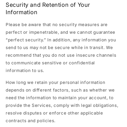
Security and Retention of Your
Information
Please be aware that no security measures are
perfect or impenetrable, and we cannot guarantee
“perfect security.” In addition, any information you
send to us may not be secure while in transit. We
recommend that you do not use insecure channels
to communicate sensitive or confidential
information to us.
How long we retain your personal information
depends on different factors, such as whether we
need the information to maintain your account, to
provide the Services, comply with legal obligations,
resolve disputes or enforce other applicable
contracts and policies.