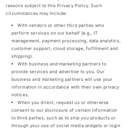
reasons subject to this Privacy Policy. Such
circumstances may include:
With vendors or other third parties who
perform services on our behalf (e.g., IT
management, payment processing, data analytics,
customer support, cloud storage, fulfillment and
shipping).
With business and marketing partners to
provide services and advertise to you. Our
business and marketing partners will use your
information in accordance with their own privacy
notices.
When you direct, request us or otherwise
consent to our disclosure of certain information
to third parties, such as to ship you products or
through your use of social media widgets or login