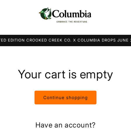
TED EDITION CROOKED CREEK CO. X COLUMBIA DROPS JUNE
Your cart is empty
Continue shopping
Have an account?