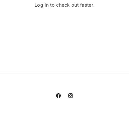
Log in
to check out faster.
Facebook
Instagram