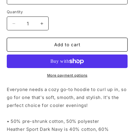
Quantity
Decrease
Increase
quantity
quantity
for
for
Drinking
Drinking
Add to cart
Song
Song
Hoodie
Hoodie
More payment options
Everyone needs a cozy go-to hoodie to curl up in, so
go for one that's soft, smooth, and stylish. It's the
perfect choice for cooler evenings!
• 50% pre-shrunk cotton, 50% polyester
Heather Sport Dark Navy is 40% cotton, 60%