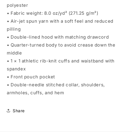
polyester
• Fabric weight: 8.0 oz/yd² (271.25 g/m²)
• Air-jet spun yarn with a soft feel and reduced
pilling
• Double-lined hood with matching drawcord
• Quarter-turned body to avoid crease down the
middle
• 1 × 1 athletic rib-knit cuffs and waistband with
spandex
• Front pouch pocket
• Double-needle stitched collar, shoulders,
armholes, cuffs, and hem
Share