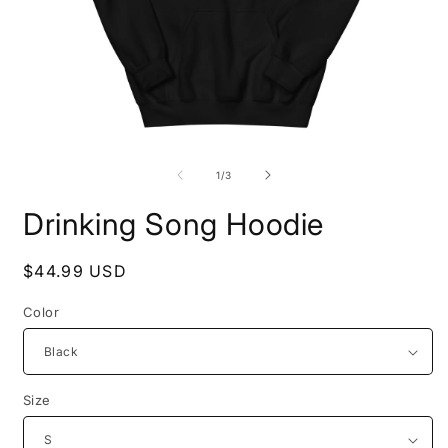
Open
O
media
m
1
2
of
1
/
3
in
i
modal
m
Drinking Song Hoodie
Regular
$44.99 USD
price
Color
Size