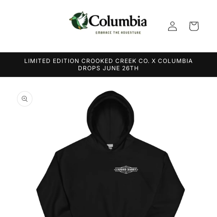
Skip to
content
Log
Cart
in
LIMITED EDITION CROOKED CREEK CO. X COLUMBIA
DROPS JUNE 26TH
Skip to
product
information