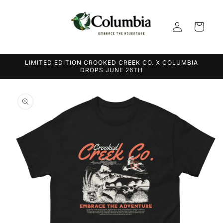
Skip to
content
Log
Cart
in
LIMITED EDITION CROOKED CREEK CO. X COLUMBIA
DROPS JUNE 26TH
Skip to
product
information