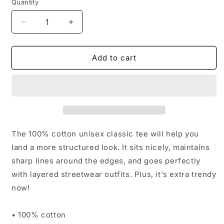
Quantity
Decrease
Increase
quantity
quantity
for
for
HUNTING
HUNTING
Add to cart
CLUB
CLUB
T-
T-
SHIRT
SHIRT
The 100% cotton unisex classic tee will help you
land a more structured look. It sits nicely, maintains
sharp lines around the edges, and goes perfectly
with layered streetwear outfits. Plus, it's extra trendy
now!
• 100% cotton