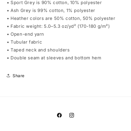
• Sport Grey is 90% cotton, 10% polyester
• Ash Grey is 99% cotton, 1% polyester
• Heather colors are 50% cotton, 50% polyester
• Fabric weight: 5.0–5.3 oz/yd² (170-180 g/m²)
• Open-end yarn
• Tubular fabric
• Taped neck and shoulders
• Double seam at sleeves and bottom hem
Share
Facebook
Instagram