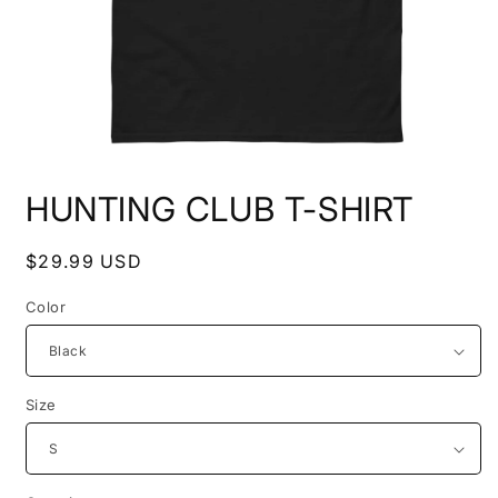
Open
media
HUNTING CLUB T-SHIRT
1
in
modal
Regular
$29.99 USD
price
Color
Size