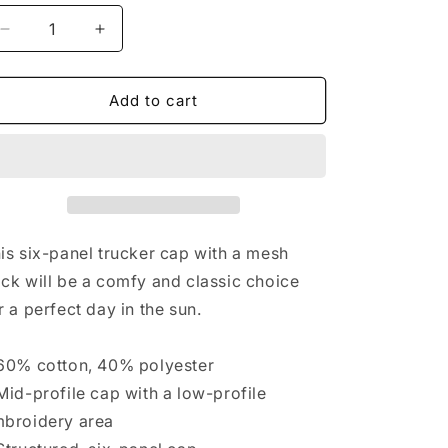
Decrease
Increase
quantity
quantity
for
for
JARROD
JARROD
Add to cart
BARRY
BARRY
trucker
trucker
hat
hat
is six-panel trucker cap with a mesh
ck will be a comfy and classic choice
r a perfect day in the sun.
60% cotton, 40% polyester
Mid-profile cap with a low-profile
broidery area