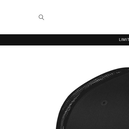
Skip to
content
LIMI
Skip to
product
information