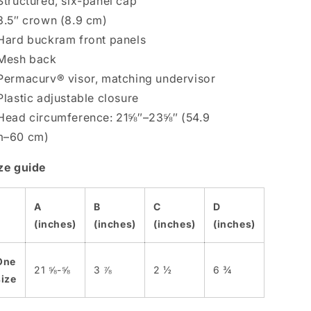
Structured, six-panel cap
3.5″ crown (8.9 cm)
Hard buckram front panels
Mesh back
Permacurv® visor, matching undervisor
Plastic adjustable closure
Head circumference: 21⅝″–23⅝″ (54.9
m–60 cm)
ze guide
A
B
C
D
(inches)
(inches)
(inches)
(inches)
One
21 ⅝-⅝
3 ⅞
2 ½
6 ¾
size