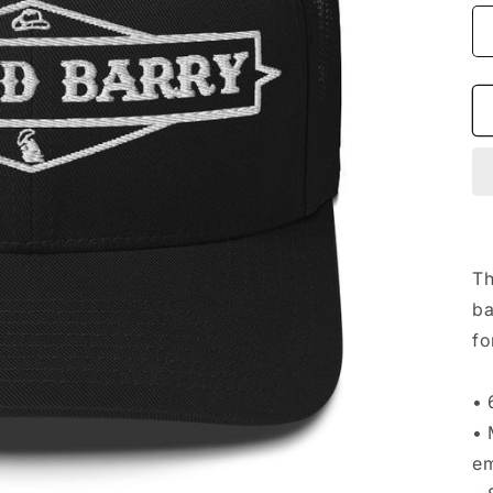
Th
ba
fo
• 
• 
em