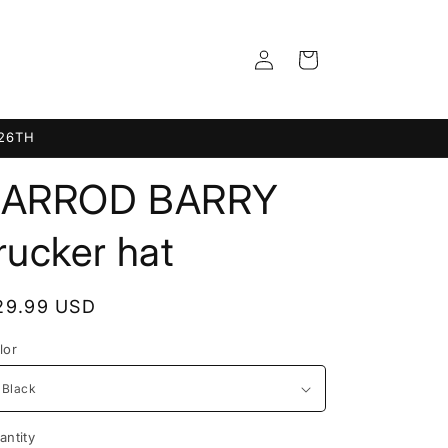
Log
Cart
in
 26TH
JARROD BARRY
rucker hat
egular
29.99 USD
rice
lor
antity